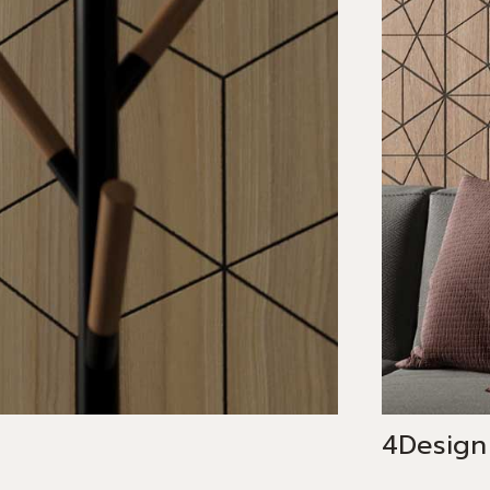
4Design