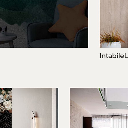
Intabile