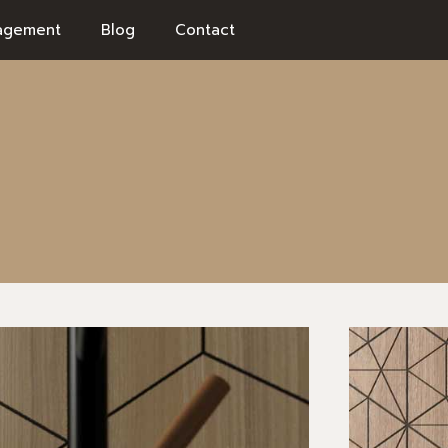
agement
Blog
Contact