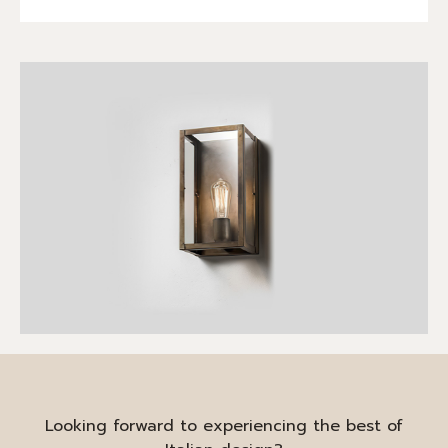
Looking forward to experiencing the best of