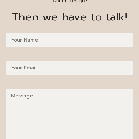
Italian design?
Then we have to talk!