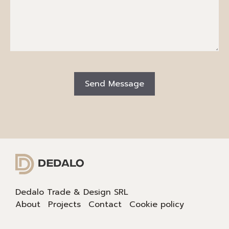
Dedalo Trade & Design SRL
About
Projects
Contact
Cookie policy